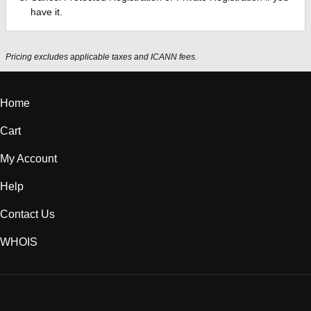
have it.
Pricing excludes applicable taxes and ICANN fees.
Home
Cart
My Account
Help
Contact Us
WHOIS
INR