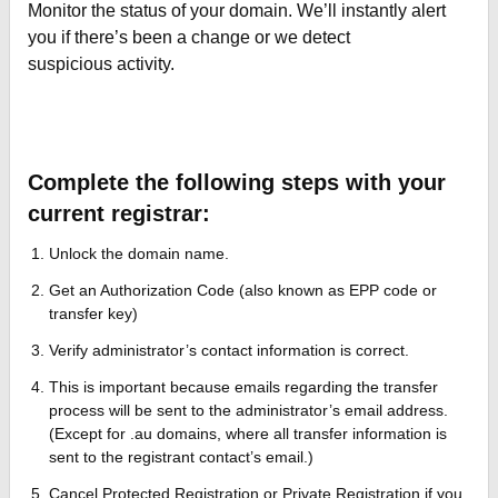
Monitor the status of your domain. We’ll instantly alert
you if there’s been a change or we detect
suspicious activity.
Complete the following steps with your
current registrar:
Unlock the domain name.
Get an Authorization Code (also known as EPP code or
transfer key)
Verify administrator’s contact information is correct.
This is important because emails regarding the transfer
process will be sent to the administrator’s email address.
(Except for .au domains, where all transfer information is
sent to the registrant contact’s email.)
Cancel Protected Registration or Private Registration if you