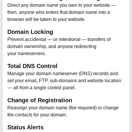
Direct any domain name you own to your website —
then, anyone who enters that domain name into a
browser will be taken to your website.
Domain Locking
Prevent accidental — or intentional — transfers of
domain ownership, and anyone redirecting
your nameservers.
Total DNS Control
Manage your domain nameserver (DNS) records and
set your email, FTP, sub-domains and website location
— all from a single control panel.
Change of Registration
Reassign your domain name (fee required) or change
the contacts for your domain.
Status Alerts