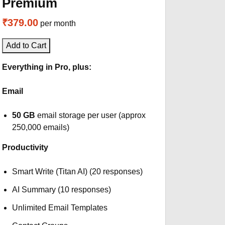
Premium
₹379.00
per month
Add to Cart
Everything in Pro, plus:
Email
50 GB
email storage per user (approx
250,000 emails)
Productivity
Smart Write (Titan AI) (20 responses)
AI Summary (10 responses)
Unlimited Email Templates