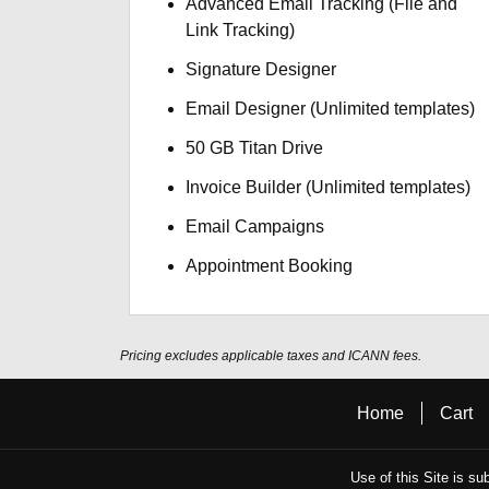
Advanced Email Tracking (File and
Link Tracking)
Signature Designer
Email Designer (Unlimited templates)
50 GB Titan Drive
Invoice Builder (Unlimited templates)
Email Campaigns
Appointment Booking
Pricing excludes applicable taxes and ICANN fees.
Home
Cart
Use of this Site is su