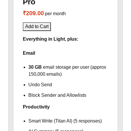
Pro
₹209.00
per month
Add to Cart
Everything in Light, plus:
Email
30 GB
email storage per user (approx
150,000 emails)
Undo Send
Block Sender and Allowlists
Productivity
Smart Write (Titan AI) (5 responses)