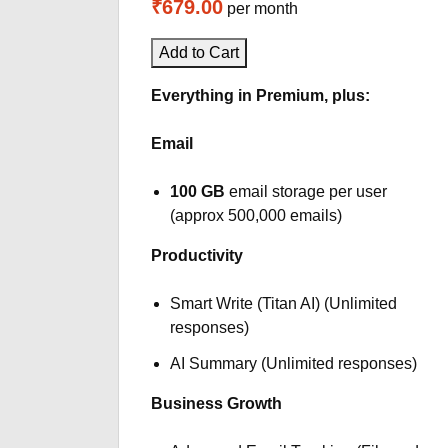
₹679.00
per month
Add to Cart
Everything in Premium, plus:
Email
100 GB
email storage per user
(approx 500,000 emails)
Productivity
Smart Write (Titan AI) (Unlimited
responses)
AI Summary (Unlimited responses)
Business Growth