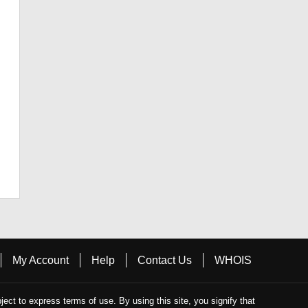
My Account
Help
Contact Us
WHOIS
bject to express terms of use. By using this site, you signify that