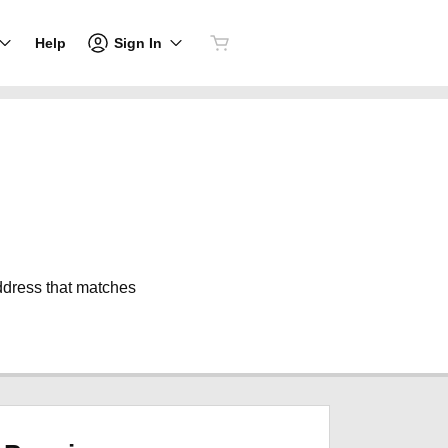
Sign In
Help
address that matches