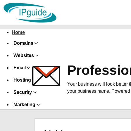
Home
Domains
Websites
Professio
Email
Hosting
Your business will look better 
your business name. Powered 
Security
Marketing