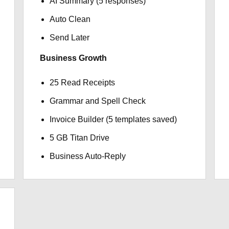
AI Summary (5 responses)
Auto Clean
Send Later
Business Growth
25 Read Receipts
Grammar and Spell Check
Invoice Builder (5 templates saved)
5 GB Titan Drive
Business Auto-Reply