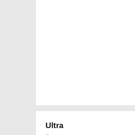
Ultra