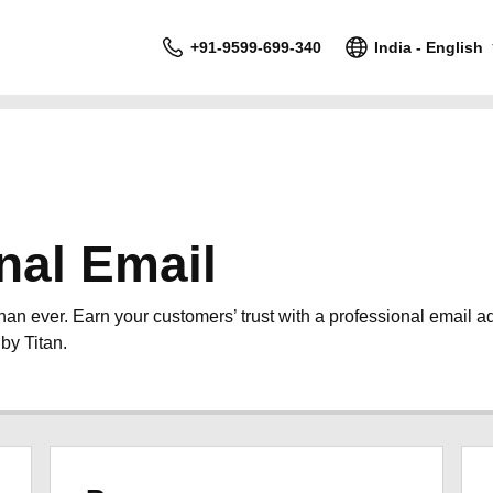
+91-9599-699-340
India - English
nal Email
than ever. Earn your customers’ trust with a professional email 
by Titan.