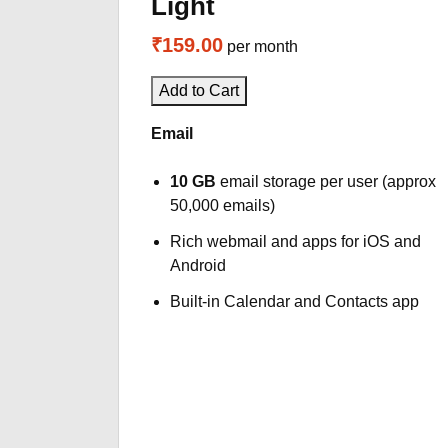
Light
₹159.00
per month
Add to Cart
Email
10 GB
email storage per user (approx
50,000 emails)
Rich webmail and apps for iOS and
Android
Built-in Calendar and Contacts app