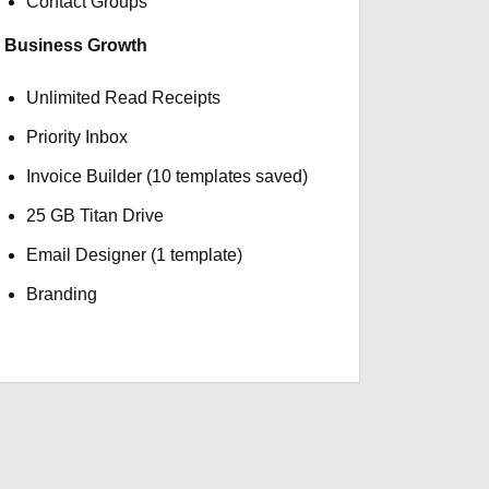
Contact Groups
Business Growth
Unlimited Read Receipts
Priority Inbox
Invoice Builder (10 templates saved)
25 GB Titan Drive
Email Designer (1 template)
Branding